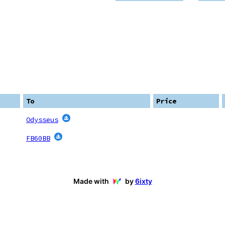
To
Price
Odysseus
FB60BB
Made with
by
6ixty