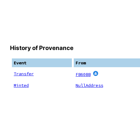
History of Provenance
Event
From
Transfer
FB60BB
Minted
NullAddress