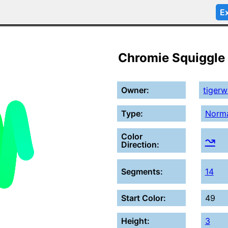
Ex
Chromie Squiggle
Owner:
tiger
Type:
Norm
Color
↝
Direction:
Segments:
14
Start Color:
49
Height:
3