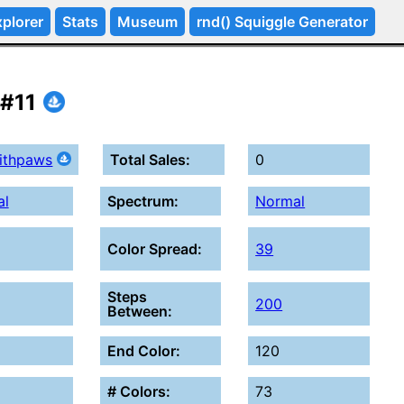
plorer
Stats
Museum
rnd() Squiggle Generator
 #11
withpaws
Total Sales:
0
al
Spectrum:
Normal
Color Spread:
39
Steps
200
Between:
End Color:
120
# Colors:
73