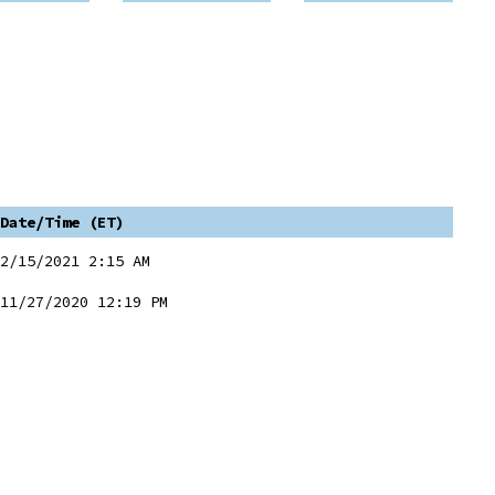
Date/Time (ET)
2/15/2021 2:15 AM
11/27/2020 12:19 PM