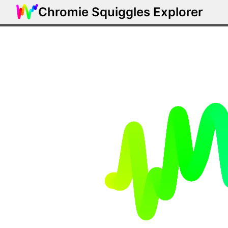
Chromie Squiggles Explorer