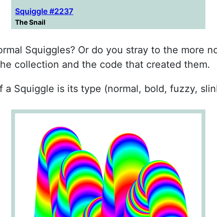
Squiggle #2237
The Snail
 normal Squiggles? Or do you stray to the more n
the collection and the code that created them.
 a Squiggle is its type (normal, bold, fuzzy, slin