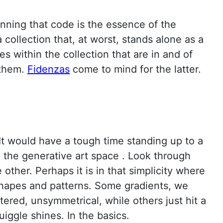
ning that code is the essence of the
collection that, at worst, stands alone as a
s within the collection that are in and of
 them.
Fidenzas
come to mind for the latter.
 It would have a tough time standing up to a
n the generative art space . Look through
ther. Perhaps it is in that simplicity where
shapes and patterns. Some gradients, we
tered, unsymmetrical, while others just hit a
iggle shines. In the basics.