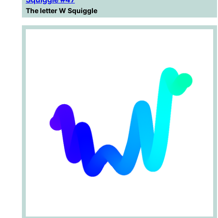
The letter W Squiggle