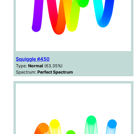
Squiggle #450
Type:
Normal
(63.35%)
Spectrum:
Perfect Spectrum