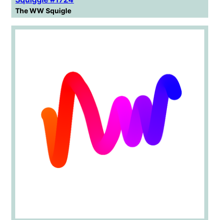
The WW Squigle