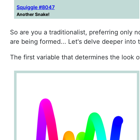
Squiggle #8047
Another Snake!
So are you a traditionalist, preferring only
are being formed... Let's delve deeper into 
The first variable that determines the look of