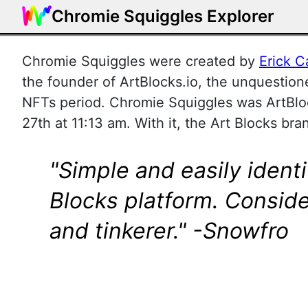
Chromie Squiggles Explorer
Chromie Squiggles were created by
Erick C
the founder of ArtBlocks.io, the unquestione
NFTs period. Chromie Squiggles was ArtBlo
27th at 11:13 am. With it, the Art Blocks bra
"Simple and easily ident
Blocks platform. Conside
and tinkerer." -Snowfro