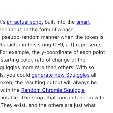
t's
an actual script
built into the
smart
ed input, in the form of a hash
in a pseudo-random manner when the token is
haracter in this string (0-9, a-f) represents
. For example, the y-coordinate of each point
 starting color, rate of change of the
quiggles more rare than others. With so
eds, you could
generate new Squiggles
all
ken, the resulting output will always be
f with the
Random Chromie Squiggle
mutable. The script that runs in tandem with
They exist, and the others are just what