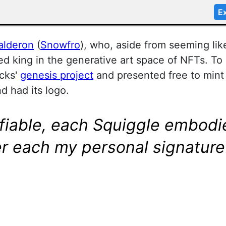
Ex
alderon
(
Snowfro
), who, aside from seeming li
d king in the generative art space of NFTs. To 
cks'
genesis project
and presented free to min
nd had its logo.
ifiable, each Squiggle embodie
r each my personal signature 