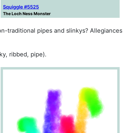
Squiggle #5525
The Loch Ness Monster
on-traditional pipes and slinkys? Allegiances
ky, ribbed, pipe).