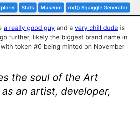
plorer
Stats
Museum
rnd() Squiggle Generator
ke
a really good guy
and a
very chill dude
is
go further, likely the biggest brand name in
t with token #0 being minted on November
s the soul of the Art
as an artist, developer,