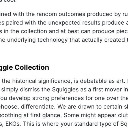
ined with the random outcomes produced by run
es paired with the unexpected results produce a 
s in the collection and at best can produce piece
he underlying technology that actually created
ggle Collection
the historical significance, is debatable as art.
 simply dismiss the Squiggles as a first mover i
u develop strong preferences for one over the o
choose, differentiate. We are drawn to certain 
soothing at first glance. Some might appear clut
, EKGs. This is where your standard type of Squ