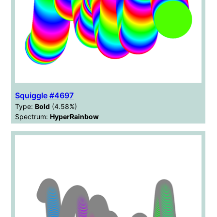
Squiggle #4697
Type:
Bold
(4.58%)
Spectrum:
HyperRainbow