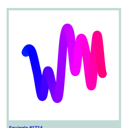
Squiggle #1724