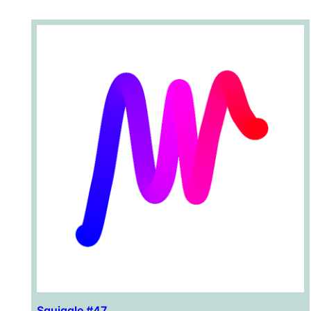
Squiggle #47