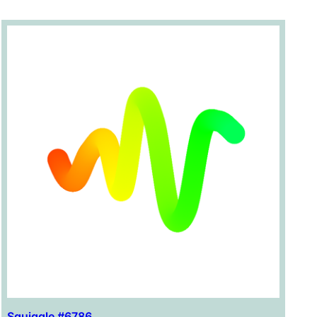
Squiggle #6786