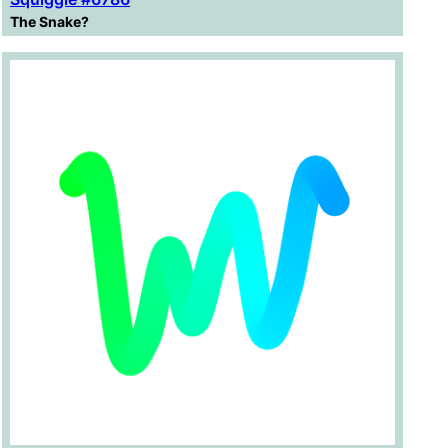
The Snake?