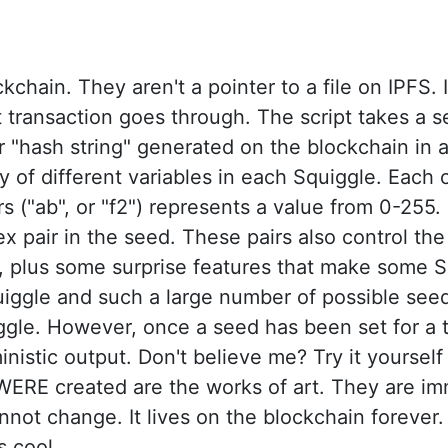
chain. They aren't a pointer to a file on IPFS. I
ransaction goes through. The script takes a se
 or "hash string" generated on the blockchain 
y of different variables in each Squiggle. Each c
s ("ab", or "f2") represents a value from 0-255
ex pair in the seed. These pairs also control the
, plus some surprise features that make some S
quiggle and such a large number of possible se
le. However, once a seed has been set for a to
inistic output. Don't believe me? Try it yoursel
t WERE created are the works of art. They are im
not change. It lives on the blockchain forever. 
s cool.