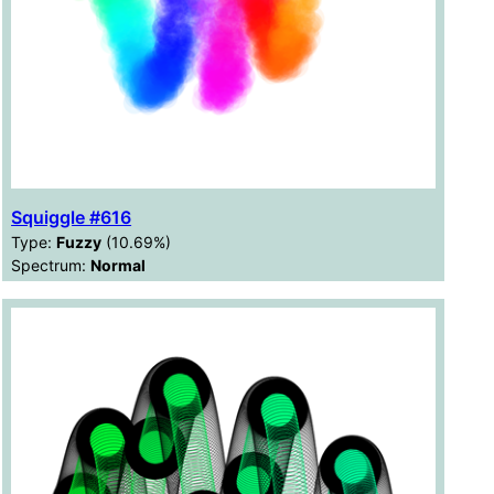
Squiggle #616
Type:
Fuzzy
(10.69%)
Spectrum:
Normal