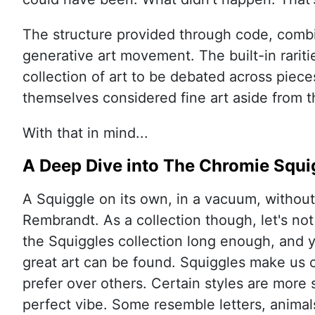
The structure provided through code, comb
generative art movement. The built-in rariti
collection of art to be debated across piece
themselves considered fine art aside from t
With that in mind...
A Deep Dive into The Chromie Squi
A Squiggle on its own, in a vacuum, without 
Rembrandt. As a collection though, let's not
the Squiggles collection long enough, and yo
great art can be found. Squiggles make us 
prefer over others. Certain styles are more 
perfect vibe. Some resemble letters, animals