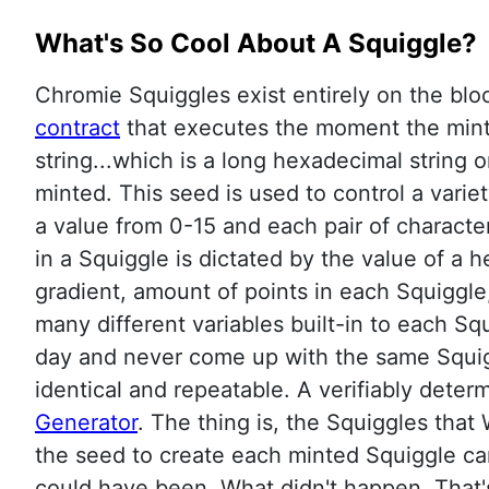
What's So Cool About A Squiggle?
Chromie Squiggles exist entirely on the block
contract
that executes the moment the mint t
string...which is a long hexadecimal string
minted. This seed is used to control a variet
a value from 0-15 and each pair of character
in a Squiggle is dictated by the value of a h
gradient, amount of points in each Squiggle
many different variables built-in to each S
day and never come up with the same Squigg
identical and repeatable. A verifiably determ
Generator
. The thing is, the Squiggles tha
the seed to create each minted Squiggle can
could have been. What didn't happen. That'