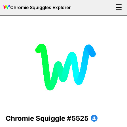
☰
Chromie Squiggles Explorer
Chromie Squiggle #5525