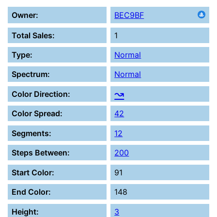
Owner:
BEC9BF
Total Sales:
1
Type:
Normal
Spectrum:
Normal
↝
Color Direction:
Color Spread:
42
Segments:
12
Steps Between:
200
Start Color:
91
End Color:
148
Height:
3