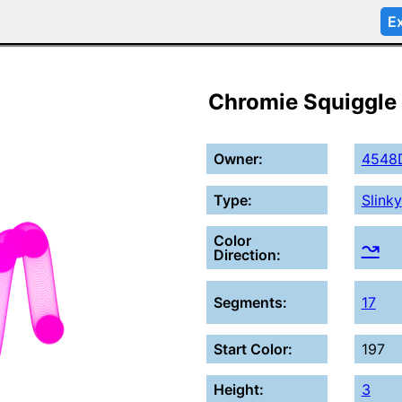
Ex
Chromie Squiggle
Owner:
4548
Type:
Slinky
Color
↝
Direction:
Segments:
17
Start Color:
197
Height:
3