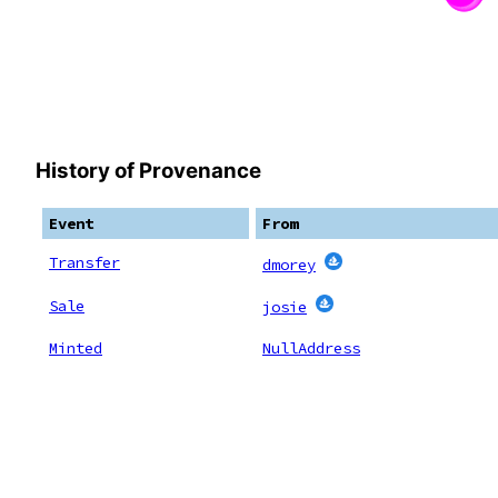
History of Provenance
Event
From
Transfer
dmorey
Sale
josie
Minted
NullAddress