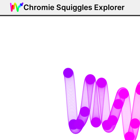
Chromie Squiggles Explorer