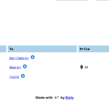
To
Price
darylmorey
30
dmorey
josie
Made with
by
6ixty