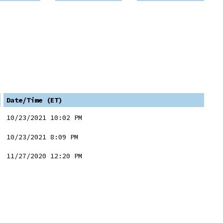
Date/Time (ET)
10/23/2021 10:02 PM
10/23/2021 8:09 PM
11/27/2020 12:20 PM