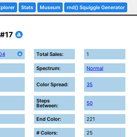
plorer
Stats
Museum
rnd() Squiggle Generator
 #17
D4
Total Sales:
1
Spectrum:
Normal
Color Spread:
35
Steps
50
Between:
End Color:
221
# Colors:
25