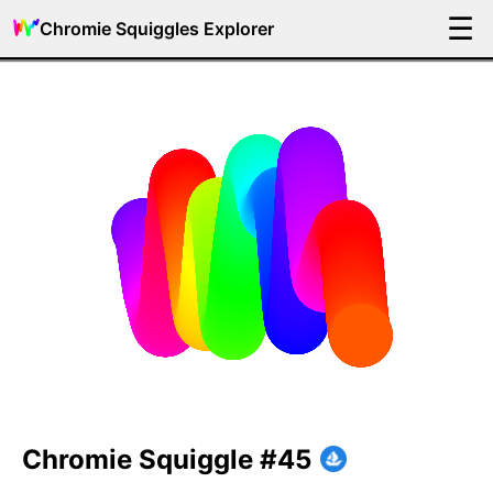
☰
Chromie Squiggles Explorer
Chromie Squiggle #45