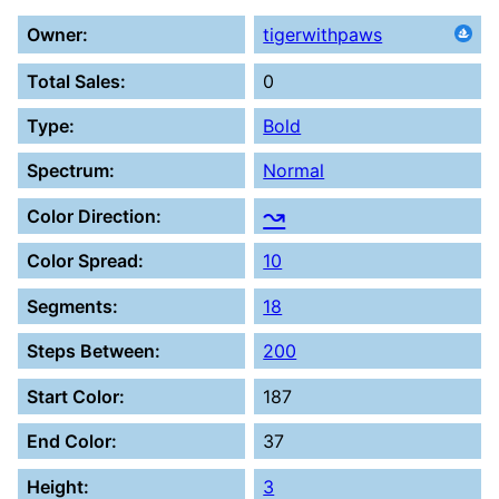
Owner:
tigerwithpaws
Total Sales:
0
Type:
Bold
Spectrum:
Normal
↝
Color Direction:
Color Spread:
10
Segments:
18
Steps Between:
200
Start Color:
187
End Color:
37
Height:
3