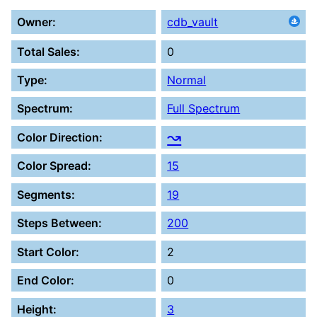
Owner:
cdb_vault
Total Sales:
0
Type:
Normal
Spectrum:
Full Spectrum
↝
Color Direction:
Color Spread:
15
Segments:
19
Steps Between:
200
Start Color:
2
End Color:
0
Height:
3