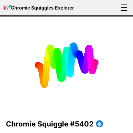
☰
Chromie Squiggles Explorer
Chromie Squiggle #5402